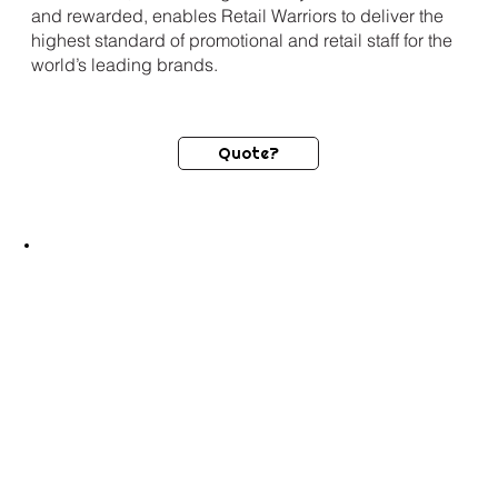
and rewarded, enables Retail Warriors to deliver the
highest standard of promotional and retail staff for the
world’s leading brands.
Quote?