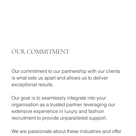
OUR COMMITMENT
Our commitment to our partnership with our clients
is what sets us apart and allows us to deliver
exceptional results.
​Our goal is to seamlessly integrate into your
organisation as a trusted partner, leveraging our
extensive experience in luxury and fashion
recruitment to provide unparalleled support.
We are passionate about these industries and offer