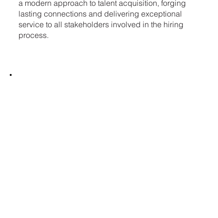
a modern approach to talent acquisition, forging
lasting connections and delivering exceptional
service to all stakeholders involved in the hiring
process.