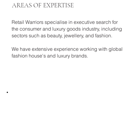
AREAS OF EXPERTISE
Retail Warriors specialise in executive search for
the consumer and luxury goods industry, including
sectors such as beauty, jewellery, and fashion.
We have extensive experience working with global
fashion house's and luxury brands.