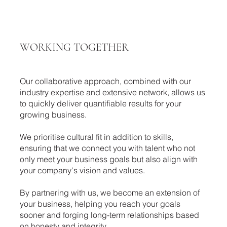
WORKING TOGETHER
Our collaborative approach, combined with our
industry expertise and extensive network, allows us
to quickly deliver quantifiable results for your
growing business.
We prioritise cultural fit in addition to skills,
ensuring that we connect you with talent who not
only meet your business goals but also align with
your company's vision and values.
By partnering with us, we become an extension of
your business, helping you reach your goals
sooner and forging long-term relationships based
on honesty and integrity.​