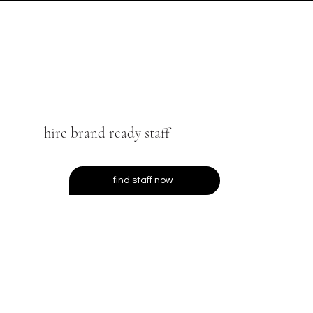
hire brand ready staff
find staff now