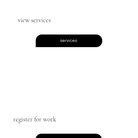
view services
services
register for work