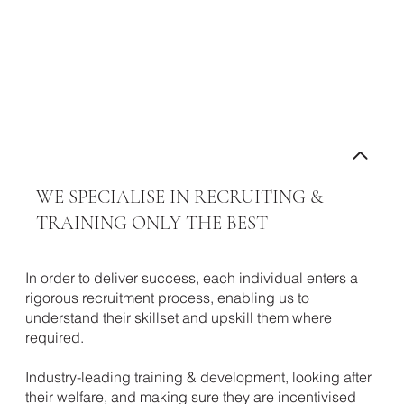
ABOUT RETAIL WARRIORS
WE SPECIALISE IN RECRUITING &
TRAINING ONLY THE BEST
Contact our
In order to deliver success, each individual enters a
team
rigorous recruitment process, enabling us to
understand their skillset and upskill them where
required.
Industry-leading training & development, looking after
their welfare, and making sure they are incentivised