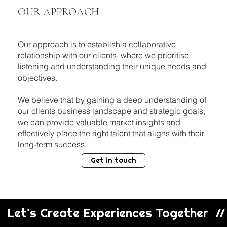
OUR APPROACH
Our approach is to establish a collaborative
relationship with our clients, where we prioritise
listening and understanding their unique needs and
objectives.
We believe that by gaining a deep understanding of
our clients business landscape and strategic goals,
we can provide valuable market insights and
effectively place the right talent that aligns with their
long-term success.
Get in touch
  Let's Create Experiences Together  // 