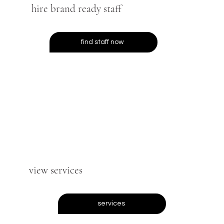
hire brand ready staff
find staff now
view services
services