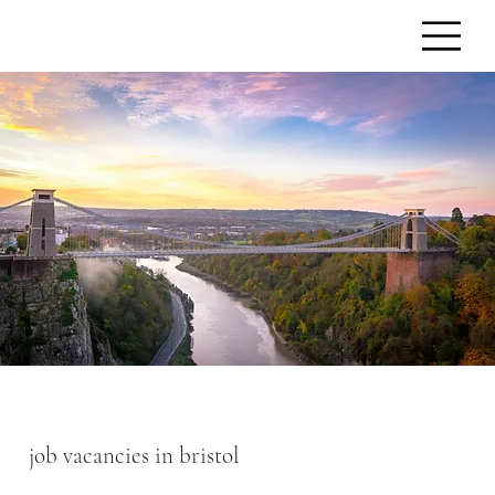
job vacancies in bristol