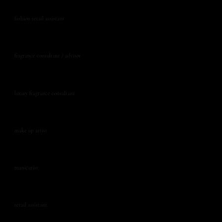
fashion retail assistant
fragrance consultant / advisor
luxury fragrance consultant
make up artist
manicurist
retail assistant