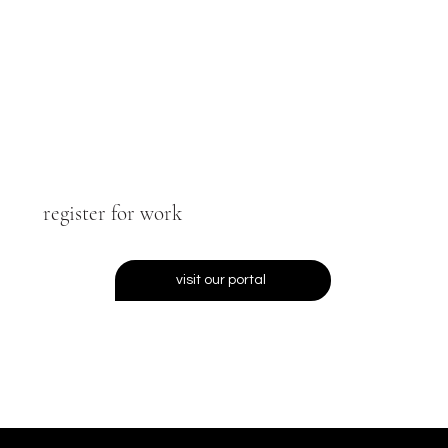
register for work
visit our portal