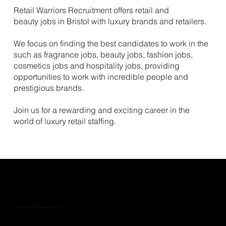
Retail Warriors Recruitment offers retail and
beauty jobs in Bristol with luxury brands and retailers.
We focus on finding the best candidates to work in the
such as fragrance jobs, beauty jobs, fashion jobs,
cosmetics jobs and hospitality jobs, providing
opportunities to work with incredible people and
prestigious brands.
Join us for a rewarding and exciting career in the
world of luxury retail staffing.
events demonstrators