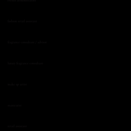
events demonstrators
fashion retail assistant
fragrance consultant / advisor
luxury fragrance consultant
make up artist
manicurist
retail assistant