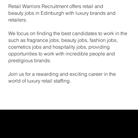
Retail Warriors Recruitment offers retail and
beauty jobs in Edinburgh with luxury brands and
retailers.
We focus on finding the best candidates to work in the
such as fragrance jobs, beauty jobs, fashion jobs,
cosmetics jobs and hospitality jobs, providing
opportunities to work with incredible people and
prestigious brands.
Join us for a rewarding and exciting career in the
world of luxury retail staffing.