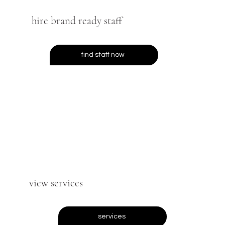
hire brand ready staff
find staff now
view services
services