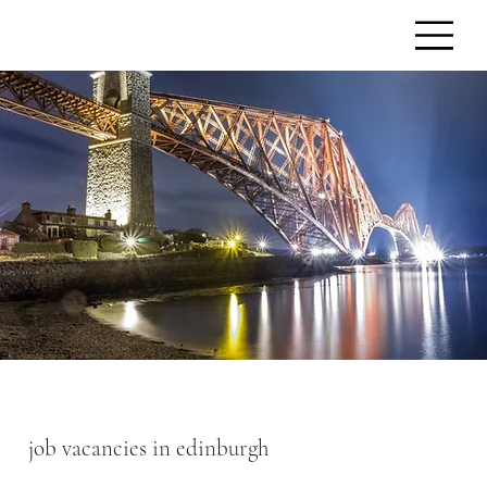
job vacancies in edinburgh