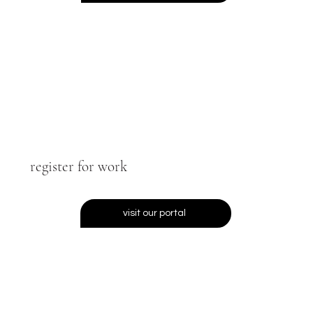
register for work
visit our portal