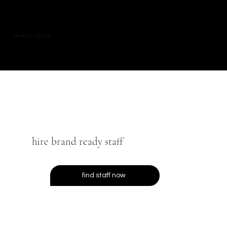
skincare advisor
hire brand ready staff
find staff now