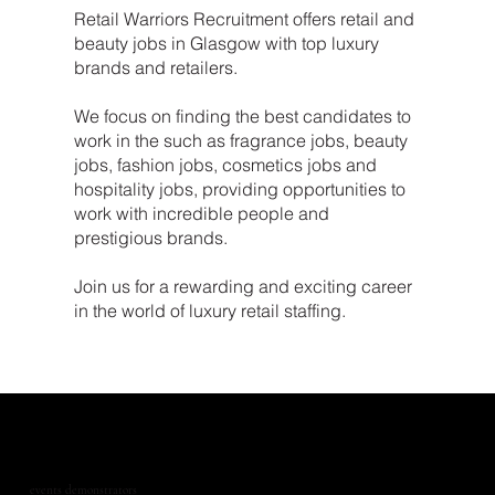
Retail Warriors Recruitment offers retail and
beauty jobs in Glasgow with top luxury
brands and retailers.
We focus on finding the best candidates to
work in the such as fragrance jobs, beauty
jobs, fashion jobs, cosmetics jobs and
hospitality jobs, providing opportunities to
work with incredible people and
prestigious brands.
Join us for a rewarding and exciting career
in the world of luxury retail staffing.
events demonstrators