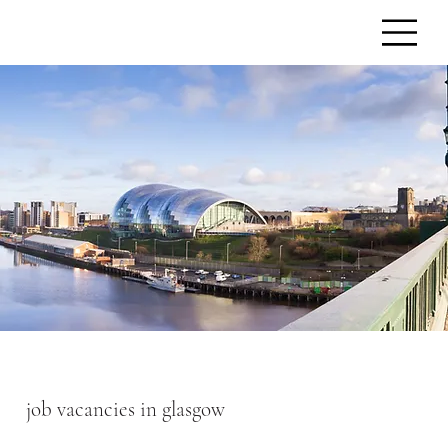
job vacancies in glasgow