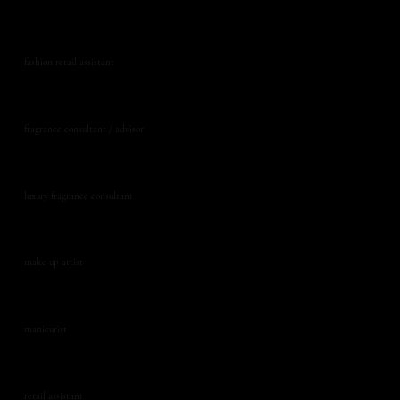
fashion retail assistant
fragrance consultant / advisor
luxury fragrance consultant
make up artist
manicurist
retail assistant