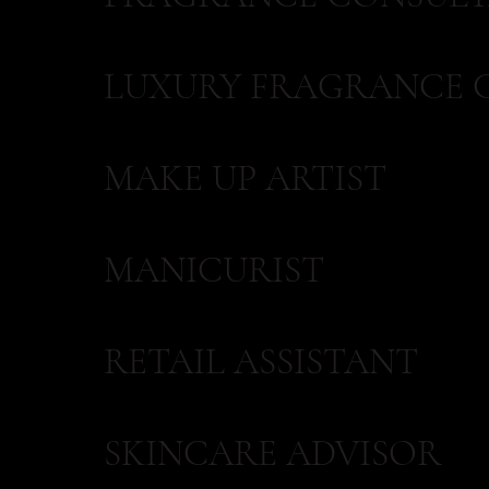
LUXURY FRAGRANCE 
MAKE UP ARTIST
MANICURIST
RETAIL ASSISTANT
SKINCARE ADVISOR