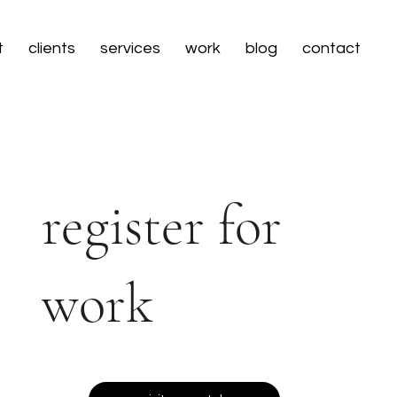
t
clients
services
work
blog
contact
register for
work