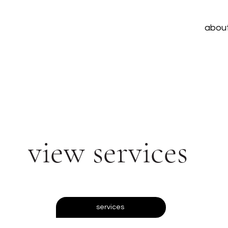
abou
view services
services