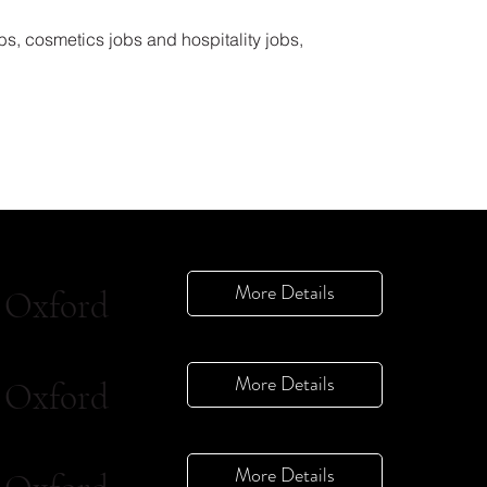
bs, cosmetics jobs and hospitality jobs,
More Details
Oxford
More Details
Oxford
More Details