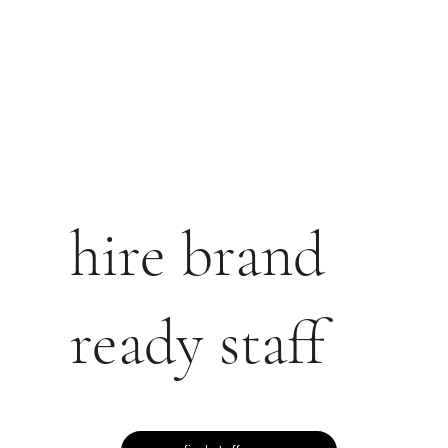
hire brand
ready staff