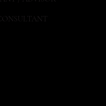
CONSULTANT