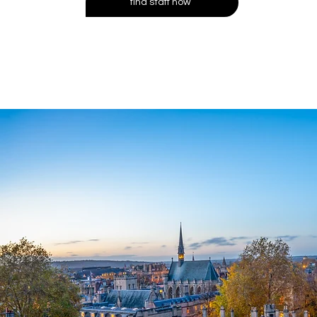
find staff now