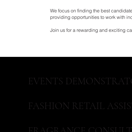
We focus on finding the best candidates
providing opportunities to work with i
Join us for a rewarding and exciting care
EVENTS DEMONSTRAT
FASHION RETAIL ASSI
FRAGRANCE CONSULT