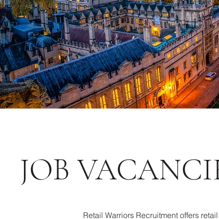
JOB VACANCI
Retail Warriors Recruitment offers retai