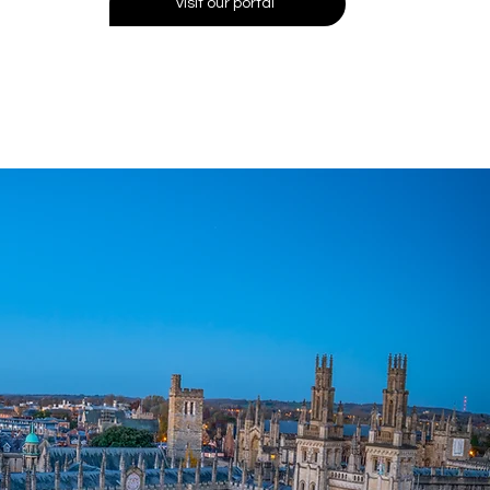
visit our portal