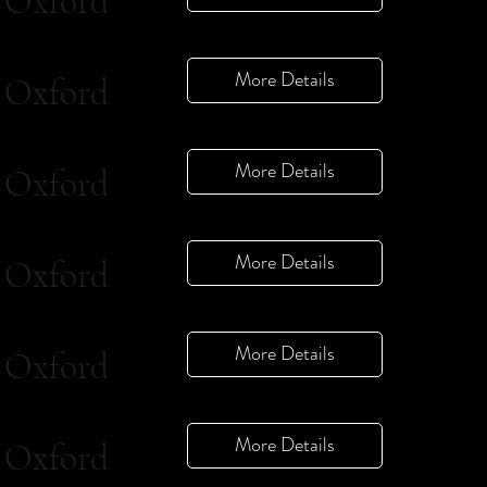
Oxford
More Details
Oxford
More Details
Oxford
More Details
Oxford
More Details
Oxford
More Details
Oxford