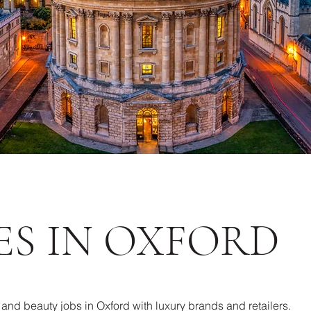
ES IN OXFORD
l and beauty jobs in Oxford with luxury brands and retailers.