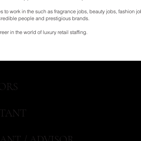
 to work in the such as fragrance jobs, beauty jobs, fashion jo
ncredible people and prestigious brands.
er in the world of luxury retail staffing.
ORS
STANT
ANT / ADVISOR