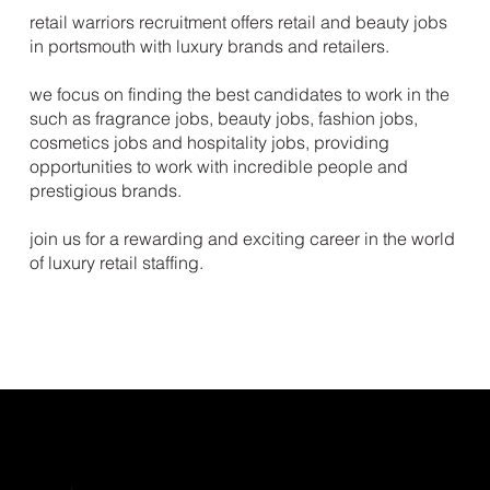
retail warriors recruitment offers retail and beauty jobs
in portsmouth with luxury brands and retailers.
we focus on finding the best candidates to work in the
such as fragrance jobs, beauty jobs, fashion jobs,
cosmetics jobs and hospitality jobs, providing
opportunities to work with incredible people and
prestigious brands.
join us for a rewarding and exciting career in the world
of luxury retail staffing.