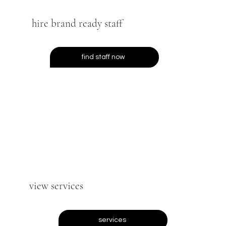
hire brand ready staff
find staff now
view services
services