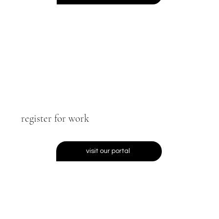
register for work
visit our portal