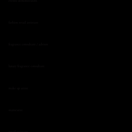
events demonstrators
fashion retail assistant
fragrance consultant / advisor
luxury fragrance consultant
make up artist
manicurist
retail assistant