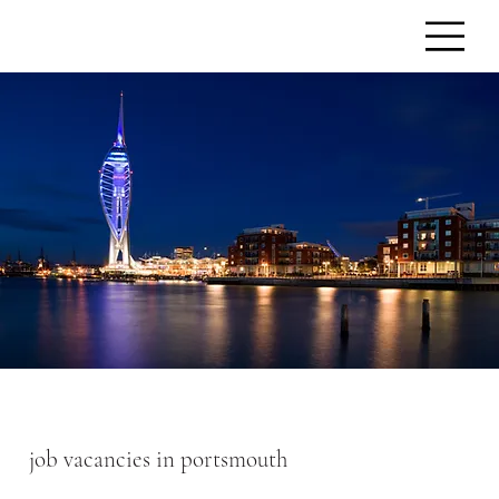
job vacancies in portsmouth