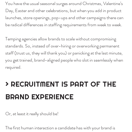
You have the usual seasonal surges around Christmas, Valentine’s 
Day, Easter and other celebrations, but when you add in product 
launches, store openings, pop-ups and other campaigns there can 
be radical differences in staffing requirements from week to week.
Temping agencies allow brands to scale without compromising 
standards. So, instead of over-hiring or overworking permanent 
staff (trust us, they will thank you) or panicking at the last minute, 
you get trained, brand-aligned people who slot in seamlessly when 
required.
> RECRUITMENT IS PART OF THE 
BRAND EXPERIENCE
Or, at least it really should be!
The first human interaction a candidate has with your brand is 