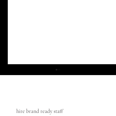
hire brand ready staff