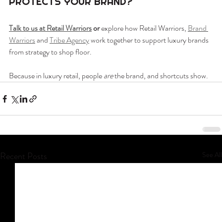
PROTECTS YOUR BRAND?
Talk to us at Retail Warriors
 or 
explore how Retail Warriors, 
Brand 
Warriors
 and 
Tribe Agency
 work together to support luxury brands 
from strategy to shop floor.
Because in luxury retail, people 
are
 the brand, and shortcuts show.
Recent Posts
See All