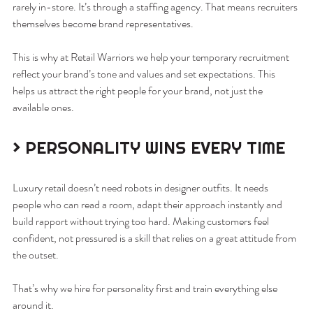
rarely in-store. It’s through a staffing agency. That means recruiters 
themselves become brand representatives.
This is why at Retail Warriors we help your temporary recruitment 
reflect your brand’s tone and values and set expectations. This 
helps us attract the right people for your brand, not just the 
available ones.
> PERSONALITY WINS EVERY TIME
Luxury retail doesn’t need robots in designer outfits. It needs 
people who can read a room, adapt their approach instantly and 
build rapport without trying too hard. Making customers feel 
confident, not pressured is a skill that relies on a great attitude from 
the outset.
That’s why we hire for personality first and train everything else 
around it.