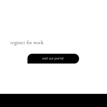
register for work
visit our portal