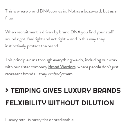
This is where brand DNA comes in. Not as a buzzword, but as a 
filter.
When recruitment is driven by brand DNA you find your staff 
sound right, feel right and act right – and in this way they 
instinctively protect the brand.
This principle runs through everything we do, including our work 
with our sister company 
Brand Warriors
, where people don’t just 
represent brands - they 
embody
 them.
> TEMPING GIVES LUXURY BRANDS 
FELXIBILITY WITHOUT DILUTION
Luxury retail is rarely flat or predictable.