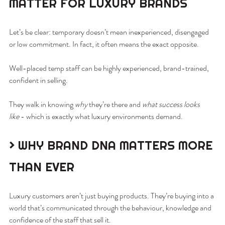
MATTER FOR LUXURY BRANDS
Let’s be clear: temporary doesn’t mean inexperienced, disengaged 
or low commitment. In fact, it often means the exact opposite.
Well-placed temp staff can be highly experienced, brand-trained, 
confident in selling.
They walk in knowing 
why
 they’re there and 
what success looks 
like
 - which is exactly what luxury environments demand.
> WHY BRAND DNA MATTERS MORE 
THAN EVER
Luxury customers aren’t just buying products. They’re buying into a 
world that’s communicated through the behaviour, knowledge and 
confidence of the staff that sell it.