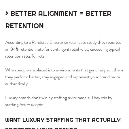
> BETTER ALIGNMENT = BETTER 
RETENTION
According to a 
Randstad Enterprise retail case study
 they reported 
an 84% retention rate for contingent retail roles, exceeding typical 
retention rates for retail.
When people are placed into environments that genuinely suit them 
they perform better, stay engaged and represent your brand more 
authentically.
Luxury brands don’t win by staffing 
more
 people. They win by 
staffing 
better people
.
WANT LUXURY STAFFING THAT ACTUALLY 