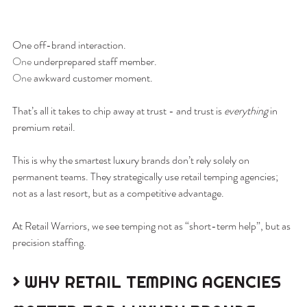
One off-brand interaction.
One
 underprepared staff member.
One
 awkward customer moment.
That’s all it takes to chip away at trust - and trust is 
everything
 in 
premium retail.
This is why the smartest luxury brands don’t rely solely on 
permanent teams. They strategically use retail temping agencies; 
not as a last resort, but as a competitive advantage.
At Retail Warriors, we see temping not as “short-term help”, but as 
precision staffing.
> WHY RETAIL TEMPING AGENCIES 