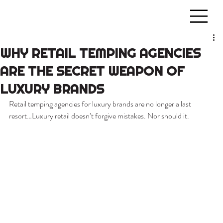
WHY RETAIL TEMPING AGENCIES
ARE THE SECRET WEAPON OF
LUXURY BRANDS
Retail temping agencies for luxury brands are no longer a last 
resort…Luxury retail doesn’t forgive mistakes. Nor should it.