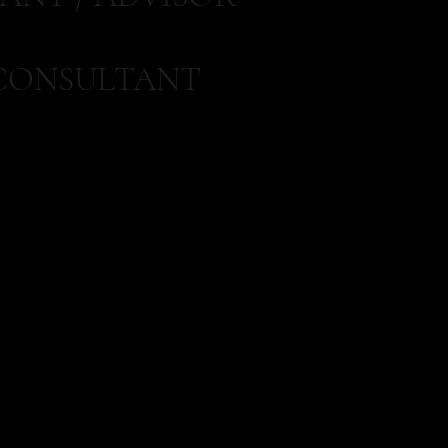
CONSULTANT