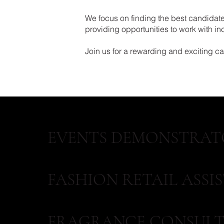
We focus on finding the best candidates
providing opportunities to work with i
Join us for a rewarding and exciting care
EVENTS DEMONSTRAT
FASHION RETAIL ASSI
FRAGRANCE CONSULT