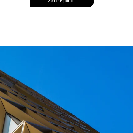
visit our portal