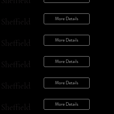
Sheffield
More Details
Sheffield
More Details
Sheffield
More Details
Sheffield
More Details
Sheffield
More Details
Sheffield