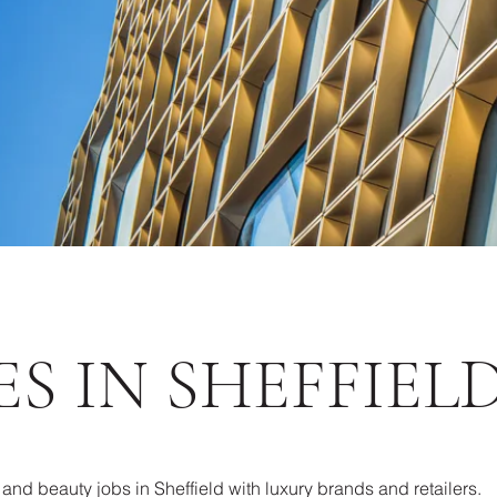
S IN SHEFFIEL
l and beauty jobs in Sheffield with luxury brands and retailers.