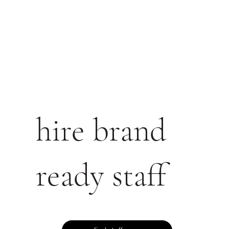
hire brand
ready staff