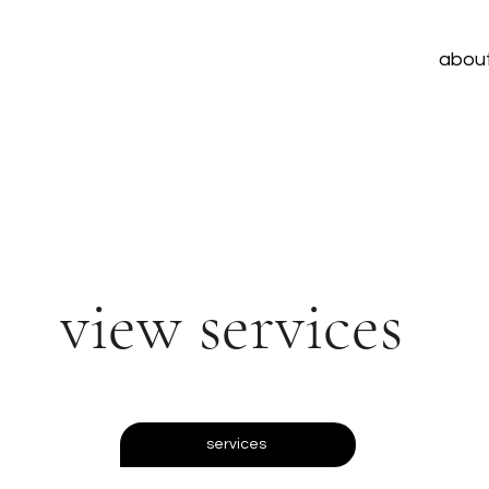
abou
view services
services