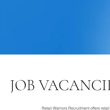
JOB VACANCIE
Retail Warriors Recruitment offers retai