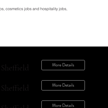
bs, cosmetics jobs and hospitality jobs,
More Details
Sheffield
More Details
Sheffield
More Details