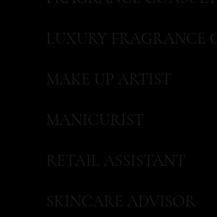
LUXURY FRAGRANCE 
MAKE UP ARTIST
MANICURIST
RETAIL ASSISTANT
SKINCARE ADVISOR