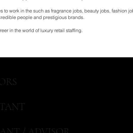
 to work in the such as fragrance jobs, beauty jobs, fashion jo
ncredible people and prestigious brands.
er in the world of luxury retail staffing.
ORS
STANT
ANT / ADVISOR