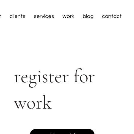
t
clients
services
work
blog
contact
register for
work