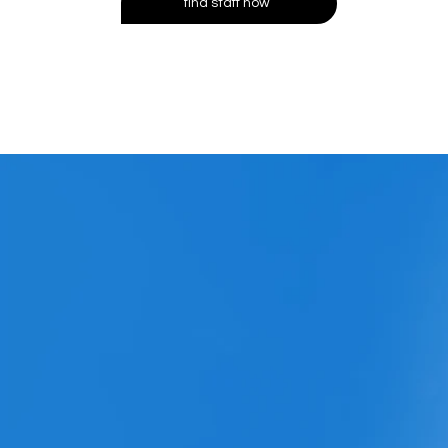
find staff now