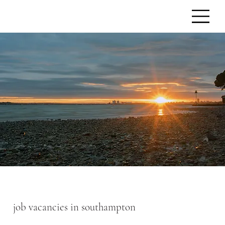
job vacancies in southampton