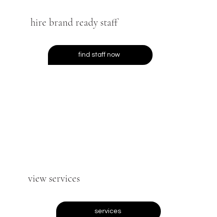
hire brand ready staff
find staff now
view services
services