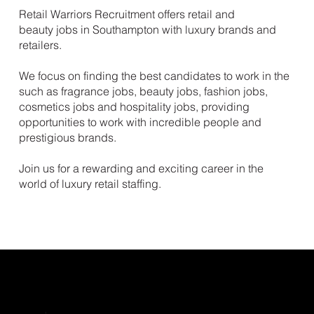
Retail Warriors Recruitment offers retail and
beauty jobs in Southampton with luxury brands and
retailers.
We focus on finding the best candidates to work in the
such as fragrance jobs, beauty jobs, fashion jobs,
cosmetics jobs and hospitality jobs, providing
opportunities to work with incredible people and
prestigious brands.
Join us for a rewarding and exciting career in the
world of luxury retail staffing.