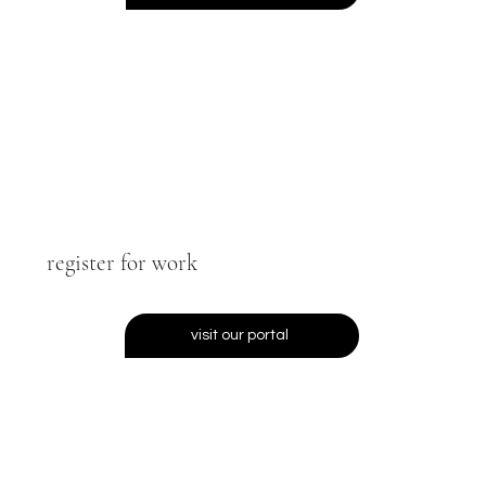
register for work
visit our portal