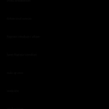
events demonstrators
fashion retail assistant
fragrance consultant / advisor
luxury fragrance consultant
make up artist
manicurist
retail assistant