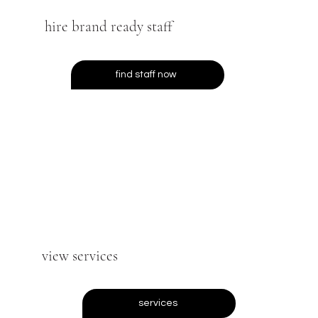
hire brand ready staff
find staff now
view services
services