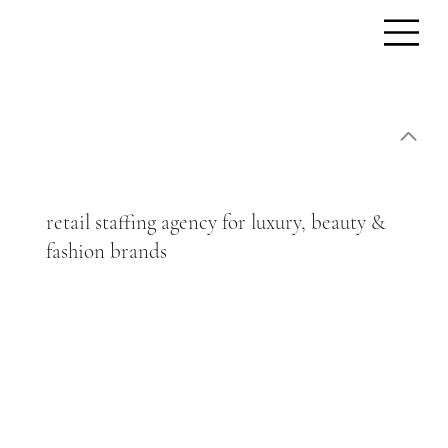
retail staffing agency for luxury, beauty &
fashion brands
We supply experienced, brand-