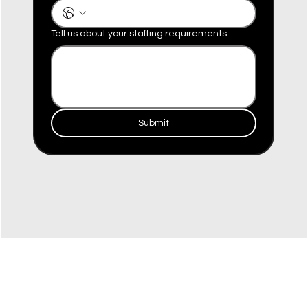
Tell us about your staffing requirements
Submit