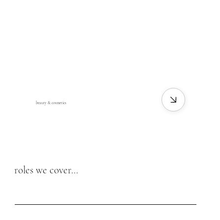
beauty & cosmetics
roles we cover...
beauty roles
fashion roles