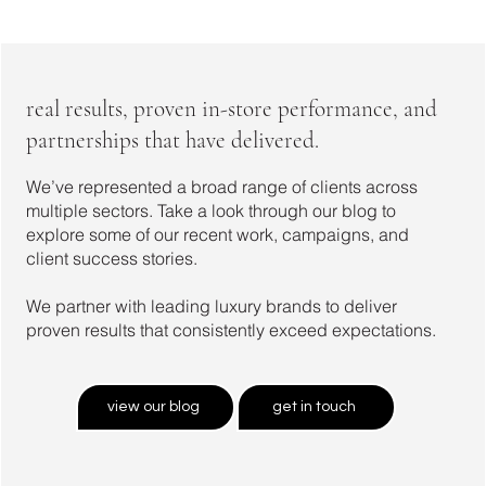
real results, proven in-store performance, and
partnerships that have delivered.
We’ve represented a broad range of clients across
multiple sectors. Take a look through our blog to
explore some of our recent work, campaigns, and
client success stories.
We partner with leading luxury brands to deliver
proven results that consistently exceed expectations.
view our blog
get in touch