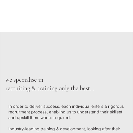
we specialise in
recruiting & training only the best...
In order to deliver success, each individual enters a rigorous
recruitment process, enabling us to understand their skillset
and upskill them where required.
Industry-leading training & development, looking after their