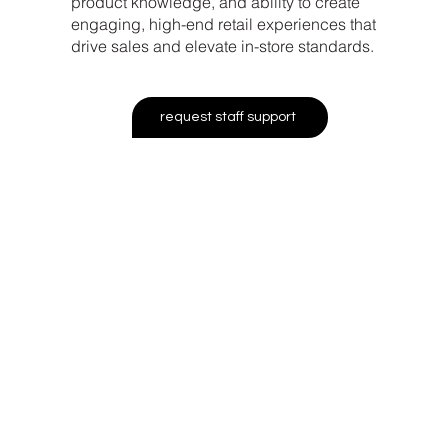
product knowledge, and ability to create
engaging, high-end retail experiences that
drive sales and elevate in-store standards.
request staff support