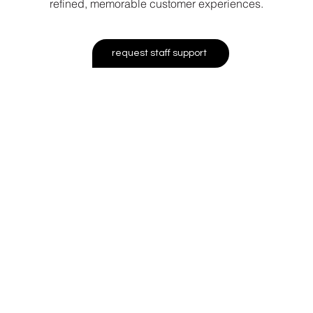
refined, memorable customer experiences.
request staff support