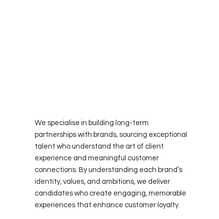
let's create a partnership
We specialise in building long-term
partnerships with brands, sourcing exceptional
talent who understand the art of client
experience and meaningful customer
connections. By understanding each brand’s
identity, values, and ambitions, we deliver
candidates who create engaging, memorable
experiences that enhance customer loyalty.