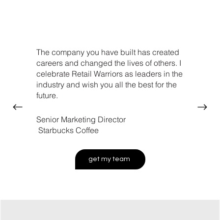
The company you have built has created
careers and changed the lives of others. I
celebrate Retail Warriors as leaders in the
industry and wish you all the best for the
future.
Senior Marketing Director
Starbucks Coffee
get my team