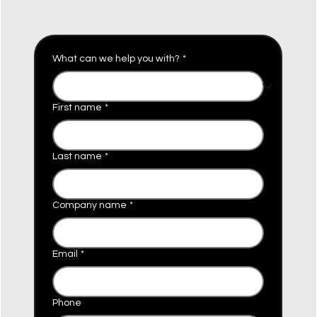
What can we help you with?
*
First name
*
Last name
*
Company name
*
Email
*
Phone