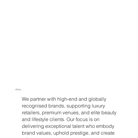
clients
We partner with high-end and globally
recognised brands, supporting luxury
retailers, premium venues, and elite beauty
and lifestyle clients. Our focus is on
delivering exceptional talent who embody
brand values, uphold prestige, and create