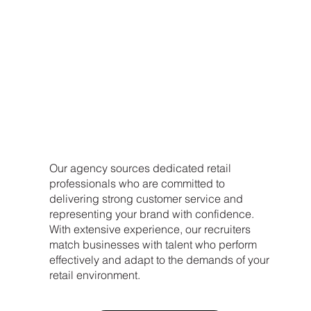
our approach
Our agency sources dedicated retail
professionals who are committed to
delivering strong customer service and
representing your brand with confidence.
With extensive experience, our recruiters
match businesses with talent who perform
effectively and adapt to the demands of your
retail environment.