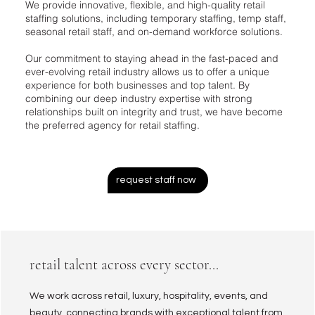
We provide innovative, flexible, and high-quality retail
staffing solutions, including temporary staffing, temp staff,
seasonal retail staff, and on-demand workforce solutions.
Our commitment to staying ahead in the fast-paced and
ever-evolving retail industry allows us to offer a unique
experience for both businesses and top talent. By
combining our deep industry expertise with strong
relationships built on integrity and trust, we have become
the preferred agency for retail staffing.
request staff now
retail talent across every sector...
We work across retail, luxury, hospitality, events, and
beauty, connecting brands with exceptional talent from