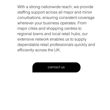
With a strong nationwide reach, we provide
staffing support across all major and minor
conurbations, ensuring consistent coverage
wherever your business operates. From
major cities and shopping centres to
regional towns and local retail hubs, our
extensive network enables us to supply
dependable retail professionals quickly and
efficiently across the UK.
contact us