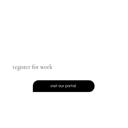
register for work
visit our portal