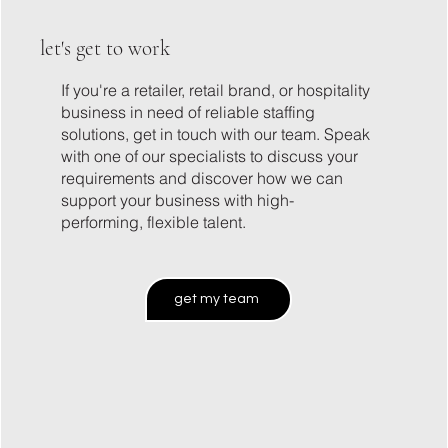
let's get to work
If you're a retailer, retail brand, or hospitality
business in need of reliable staffing
solutions, get in touch with our team. Speak
with one of our specialists to discuss your
requirements and discover how we can
support your business with high-
performing, flexible talent.
get my team