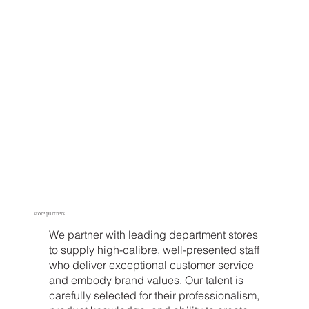
store partners
We partner with leading department stores
to supply high-calibre, well-presented staff
who deliver exceptional customer service
and embody brand values. Our talent is
carefully selected for their professionalism,