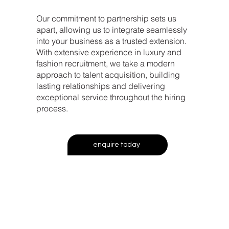
Our commitment to partnership sets us
apart, allowing us to integrate seamlessly
into your business as a trusted extension.
With extensive experience in luxury and
fashion recruitment, we take a modern
approach to talent acquisition, building
lasting relationships and delivering
exceptional service throughout the hiring
process.
enquire today