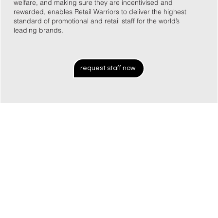
welfare, and making sure they are incentivised and
rewarded, enables Retail Warriors to deliver the highest
standard of promotional and retail staff for the world’s
leading brands.
request staff now
26 years in the industry