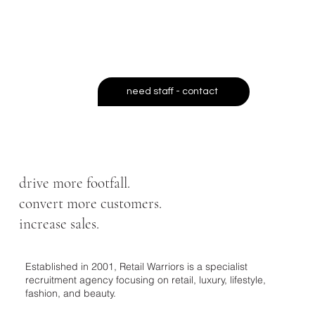
ready retail professionals across
the UK
- exactly when you need
them.
need staff - contact
drive more footfall.
convert more customers.
increase sales.
Established in 2001, Retail Warriors is a specialist
recruitment agency focusing on retail, luxury, lifestyle,
fashion, and beauty.