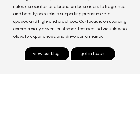
sales associates and brand ambassadors to fragrance
and beauty specialists supporting premium retail
spaces and high-end practices. Our focus is on sourcing
commercially driven, customer-focused individuals who
elevate experiences and drive performance.
view our blog
get in touch