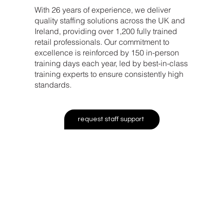
With 26 years of experience, we deliver
quality staffing solutions across the UK and
Ireland, providing over 1,200 fully trained
retail professionals. Our commitment to
excellence is reinforced by 150 in-person
training days each year, led by best-in-class
training experts to ensure consistently high
standards.
request staff support