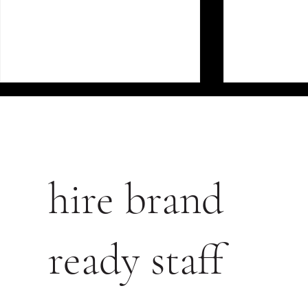
hire brand
FROM FOOTFALL TO
THE COMM
CONVERSION: HOW GREAT
OF POORLY
ready staff
STAFF TURN BROWSERS
LUXURY BE
INTO BUYERS IN LUXURY
RETAIL