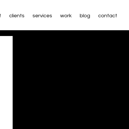
t
clients
services
work
blog
contact