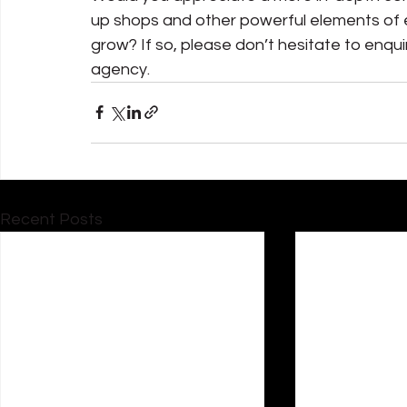
up shops and other powerful elements of e
grow? If so, please don’t hesitate to enqu
agency.
Recent Posts