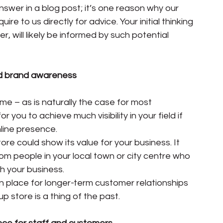
nswer in a blog post; it’s one reason why our 
e to us directly for advice. Your initial thinking 
, will likely be informed by such potential 
ead brand awareness
me – as is naturally the case for most 
or you to achieve much visibility in your field if 
line presence.
ore could show its value for your business. It 
om people in your local town or city centre who 
h your business.
n place for longer-term customer relationships 
p store is a thing of the past.