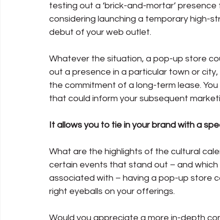
testing out a ‘brick-and-mortar’ presence f
considering launching a temporary high-str
debut of your web outlet. 
Whatever the situation, a pop-up store coul
out a presence in a particular town or city,
the commitment of a long-term lease. You w
that could inform your subsequent market
It allows you to tie in your brand with a s
What are the highlights of the cultural cale
certain events that stand out – and which
associated with – having a pop-up store co
right eyeballs on your offerings.
Would you appreciate a more in-depth con