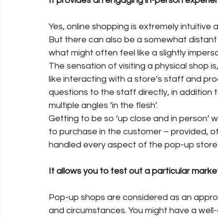
It provides an engaging in-person experie
Yes, online shopping is extremely intuitive
But there can also be a somewhat distant
what might often feel like a slightly impers
The sensation of visiting a physical shop is
like interacting with a store’s staff and pr
questions to the staff directly, in addition
multiple angles ‘in the flesh’.
Getting to be so ‘up close and in person’ wi
to purchase in the customer – provided, of
handled every aspect of the pop-up store’
It allows you to test out a particular marke
Pop-up shops are considered as an appro
and circumstances. You might have a well-e