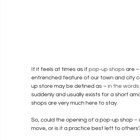
If it feels at times as if 
pop-up shops
 are 
entrenched feature of our town and city ce
up store may be defined as – 
in the words 
suddenly and usually exists for a short amo
shops are very much here to stay.
So, could the opening of a pop-up shop – 
move, or is it a practice best left to others