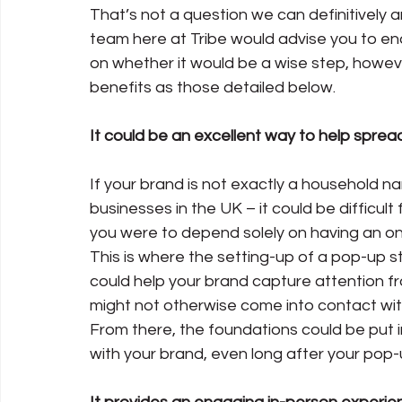
That’s not a question we can definitively a
team here at Tribe would advise you to enquir
on whether it would be a wise step, however
benefits as those detailed below.
It could be an excellent way to help spr
If your brand is not exactly a household na
businesses in the UK – it could be difficult f
you were to depend solely on having an on
This is where the setting-up of a pop-up st
could help your brand capture attention fr
might not otherwise come into contact wit
From there, the foundations could be put i
with your brand, even long after your pop-u