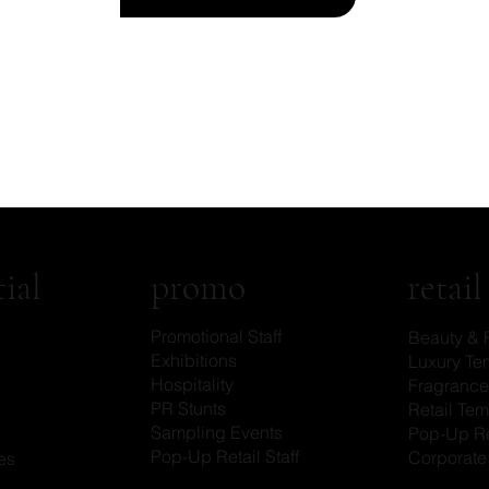
promo
ial
retail
Promotional Staff
Beauty & 
Exhibitions
Luxury Tem
Hospitality
Fragrance 
PR Stunts
Retail Tem
Sampling Events
Pop-Up Re
Pop-Up Retail Staff
Corporate 
es