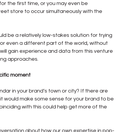
or the first time, or you may even be 
eet store to occur simultaneously with the 
d be a relatively low-stakes solution for trying 
 or even a different part of the world, without 
ill gain experience and data from this venture 
ing approaches.
pecific moment
ndar in your brand’s town or city? If there are 
 it would make some sense for your brand to be 
inciding with this could help get more of the 
versation about how our own expertise in pop-