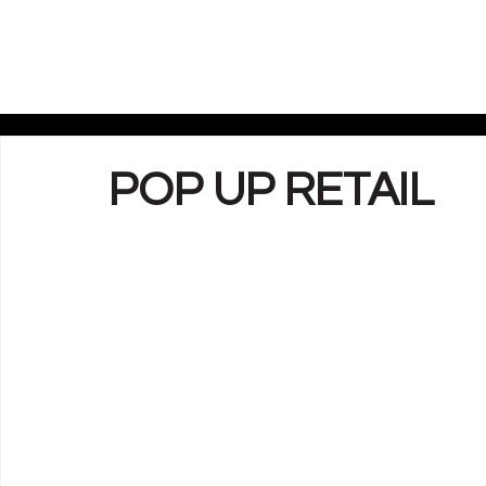
POP UP RETAIL