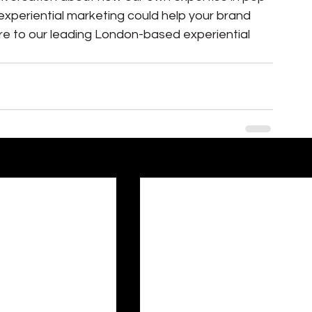
xperiential marketing could help your brand 
ire to our leading London-based experiential 