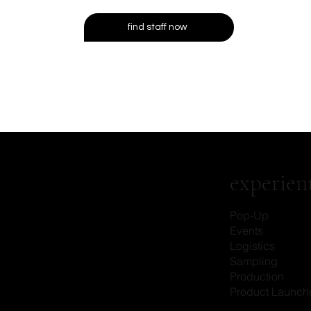
find staff now
experient
Pop-Up
Events
Logistics
Sampling
Production
Product Launch