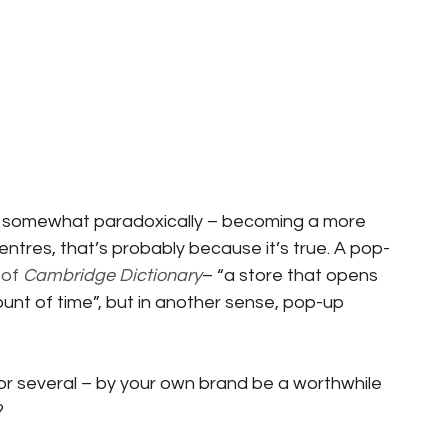
– somewhat paradoxically – becoming a more 
ntres, that’s probably because it’s true. A pop-
of 
Cambridge Dictionary
– “a store that opens 
unt of time”, but in another sense, pop-up 
or several – by your own brand be a worthwhile 
?