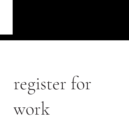
register for
work