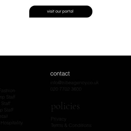
visit our portal
contact
info@tribeagency.co.uk
020 7702 3600
Fashion
p Staff
policies
Staff
p Staff
tail
Privacy
Hospitality
Terms & Conditions