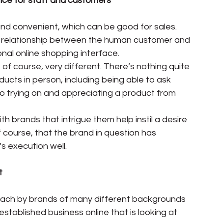
nce for staff and customers
 and convenient, which can be good for sales. 
 relationship between the human customer and 
onal online shopping interface.
, of course, very different. There’s nothing quite 
oducts in person, including being able to ask 
 to trying on and appreciating a product from 
th brands that intrigue them help instil a desire 
 course, that the brand in question has 
s execution well.
t
ach by brands of many different backgrounds 
stablished business online that is looking at 