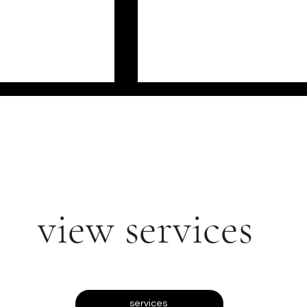
view services
ERCIAL IMPACT
WHY RETAIL TEMPING
 TRAINED
AGENCIES ARE THE
AUTY ADVISORS
SECRET WEAPON OF
LUXURY BRANDS
services