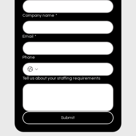
Company name
*
Email
*
Phone
Tell us about your staffing requirements
Submit