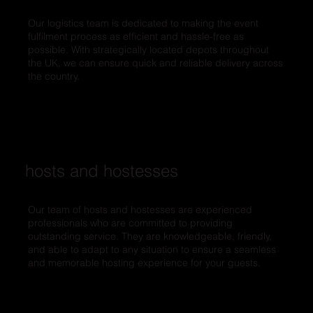
Our logistics team is dedicated to making the event
fulfilment process as efficient and hassle-free as
possible. With strategically located depots throughout
the UK, we can ensure quick and reliable delivery across
the country.
hosts and hostesses
Our team of hosts and hostesses are experienced
professionals who are committed to providing
outstanding service. They are knowledgeable, friendly,
and able to adapt to any situation to ensure a seamless
and memorable hosting experience for your guests.