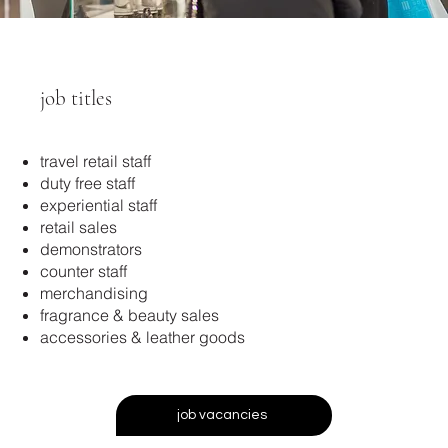
job titles
travel retail staff
duty free staff
experiential staff
retail sales
demonstrators
counter staff
merchandising
fragrance & beauty sales
accessories & leather goods
job vacancies