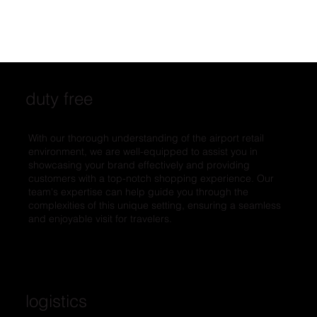
duty free
With our thorough understanding of the airport retail
environment, we are well-equipped to assist you in
showcasing your brand effectively and providing
customers with a top-notch shopping experience. Our
team's expertise can help guide you through the
complexities of this unique setting, ensuring a seamless
and enjoyable visit for travelers.
logistics