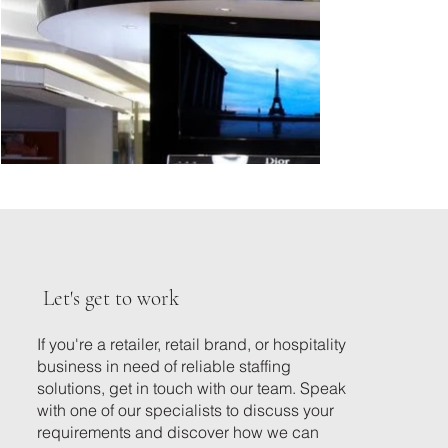
Let's get to work
If you're a retailer, retail brand, or hospitality
business in need of reliable staffing
solutions, get in touch with our team. Speak
with one of our specialists to discuss your
requirements and discover how we can