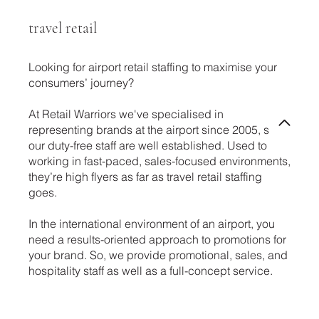
travel retail
Looking for airport retail staffing to maximise your
consumers’ journey?
At Retail Warriors we've specialised in
representing brands at the airport since 2005, so
our duty-free staff are well established. Used to
working in fast-paced, sales-focused environments,
they’re high flyers as far as travel retail staffing
goes.
In the international environment of an airport, you
need a results-oriented approach to promotions for
your brand. So, we provide promotional, sales, and
hospitality staff as well as a full-concept service.