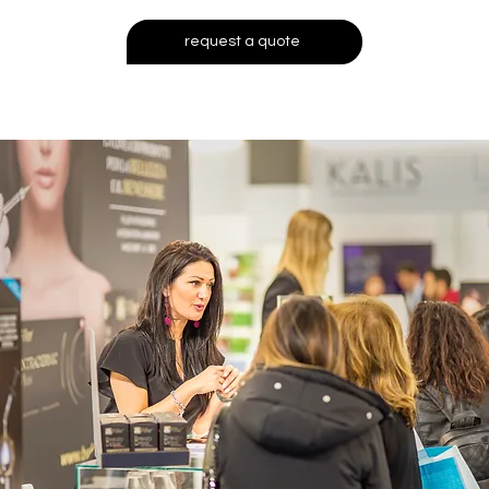
request a quote