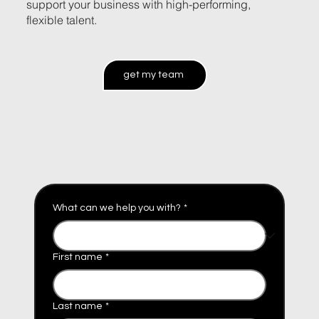
support your business with high-performing,
flexible talent.
get my team
What can we help you with?
*
First name
*
Last name
*