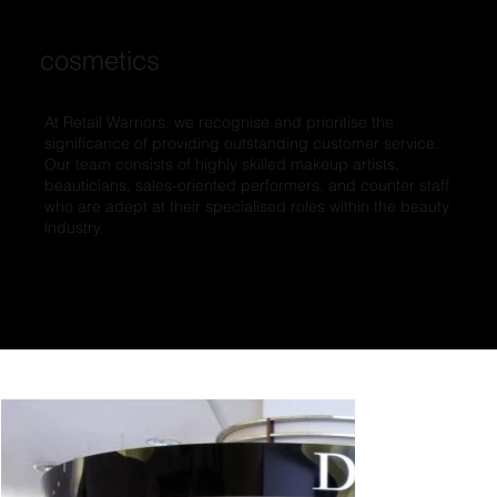
cosmetics
At Retail Warriors, we recognise and prioritise the
significance of providing outstanding customer service.
Our team consists of highly skilled makeup artists,
beauticians, sales-oriented performers, and counter staff
who are adept at their specialised roles within the beauty
industry.