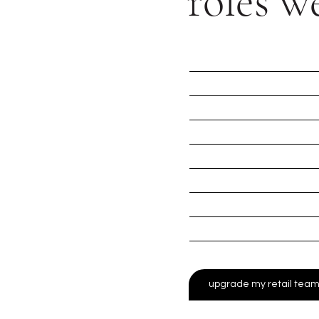
roles we
beauty roles
fashion roles
luxury retail roles
leadership/manageme
front line sales roles
product demonstrato
experiential specialist
pop - up shop roles
upgrade my retail tea