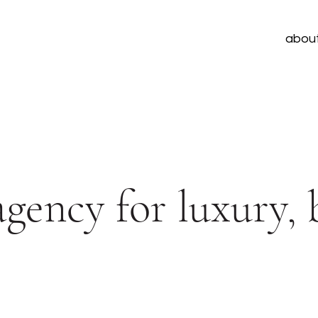
abou
 agency for luxury,