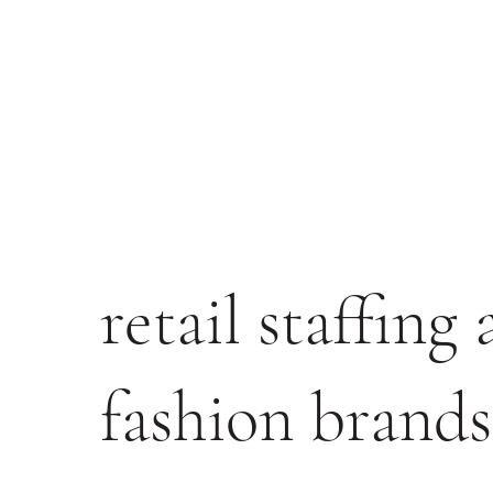
retail staffing
fashion brands