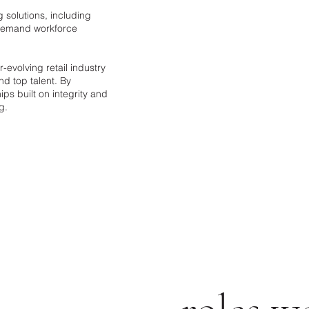
g solutions, including
n-demand workforce
evolving retail industry
nd top talent. By
ps built on integrity and
g.