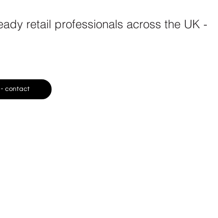
dy retail professionals across the UK -
 - contact