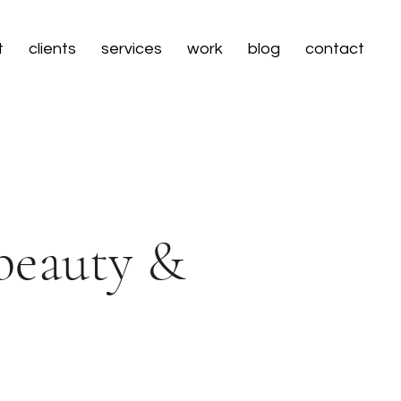
t
clients
services
work
blog
contact
 beauty &