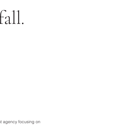
all.
ent agency focusing on