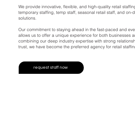
We provide innovative, flexible, and high-quality retail staffin
temporary staffing, temp staff, seasonal retail staff, and o
solutions.
Our commitment to staying ahead in the fast-paced and ever-
allows us to offer a unique experience for both businesses a
combining our deep industry expertise with strong relationshi
trust, we have become the preferred agency for retail staffin
request staff now