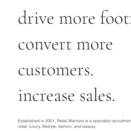
drive more footf
convert more
customers.
increase sales.
Established in 2001, Retail Warriors is a specialist recruitm
retail, luxury, lifestyle, fashion, and beauty.