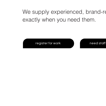
We supply experienced, brand-rea
exactly when you need them.
register for work
need staff