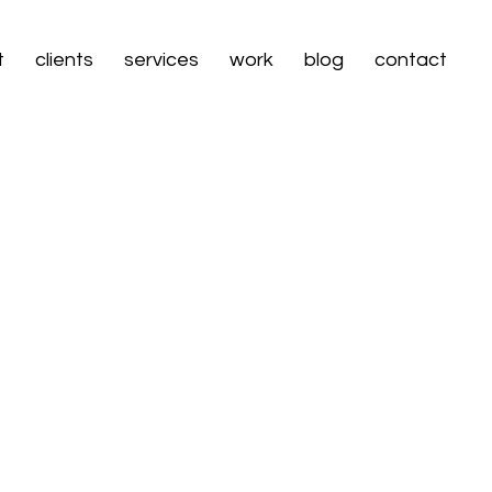
t
clients
services
work
blog
contact