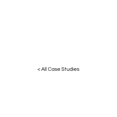
< All Case Studies