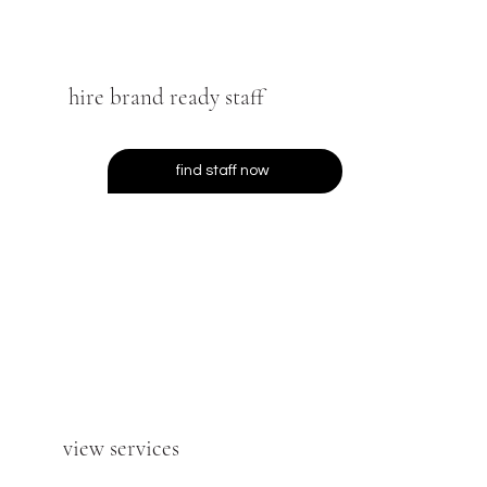
hire brand ready staff
find staff now
view services