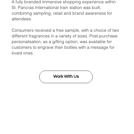
A fully branded immersive shopping experience within
St. Pancras International train station was built,
combining sampling, retail and brand awareness for
attendees.
Consumers received a free sample, with a choice of two
different fragrances in a variety of sizes. Post-purchase
personalisation, as a gifting option, was available for
customers to engrave their bottles with a message for
loved ones.
Work With Us