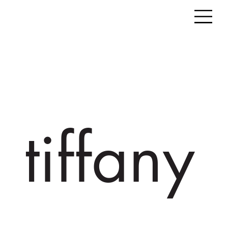
tiffany