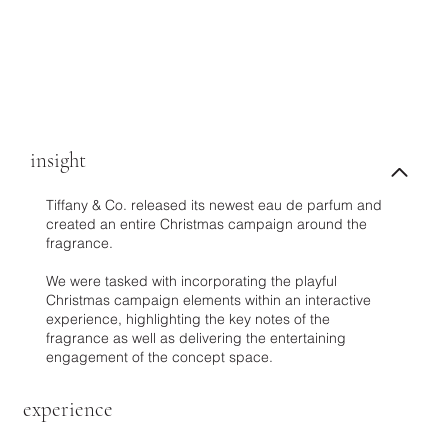
insight
Tiffany & Co. released its newest eau de parfum and
created an entire Christmas campaign around the
fragrance.
We were tasked with incorporating the playful
Christmas campaign elements within an interactive
experience, highlighting the key notes of the
fragrance as well as delivering the entertaining
engagement of the concept space.
experience