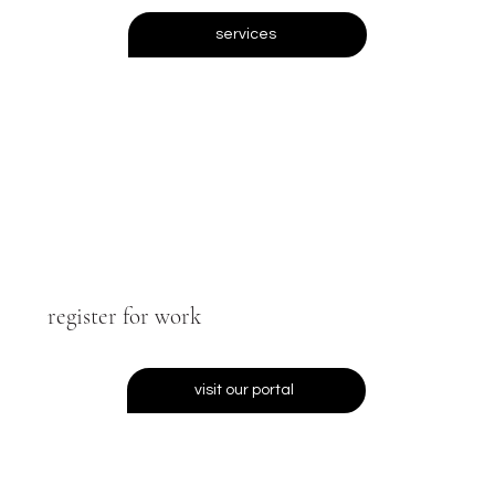
services
register for work
visit our portal