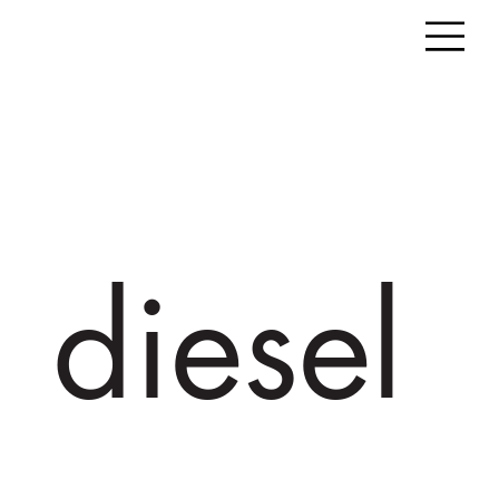
diesel