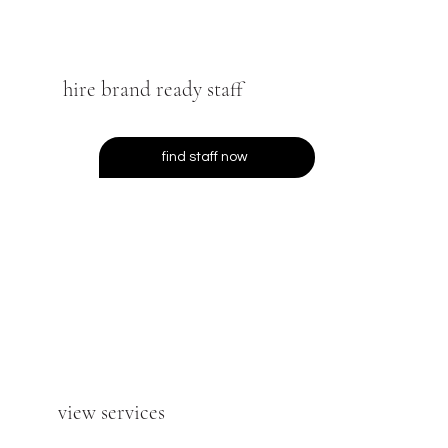
hire brand ready staff
find staff now
view services