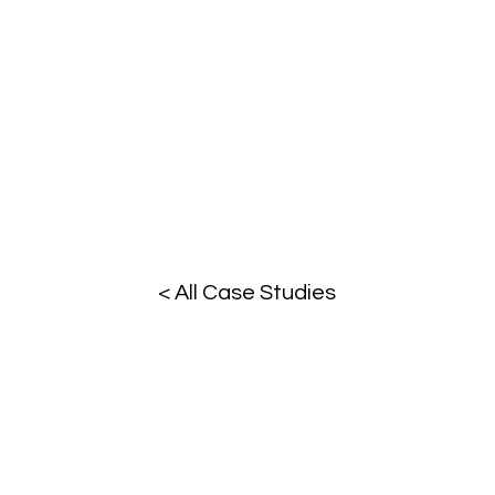
< All Case Studies