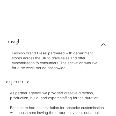
insight
Fashion brand Diesel partnered with department
stores across the UK to drive sales and offer
customisation to consumers. The activation was live
for a six-week period nationwide.
experience
As partner agency, we provided creative direction,
production, build, and expert staffing for the duration.
Each store had an installation for bespoke customisation
with consumers having the opportunity to select a pair