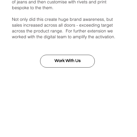
of jeans and then customise with rivets and print
bespoke to the them.
Not only did this create huge brand awareness, but
sales increased across all doors - exceeding target
across the product range. For further extension we
worked with the digital team to amplify the activation.
Work With Us