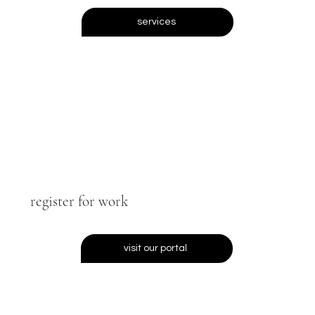
services
register for work
visit our portal