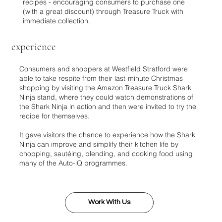
recipes - encouraging consumers to purchase one
(with a great discount) through Treasure Truck with
immediate collection.
experience
Consumers and shoppers at Westfield Stratford were
able to take respite from their last-minute Christmas
shopping by visiting the Amazon Treasure Truck Shark
Ninja stand, where they could watch demonstrations of
the Shark Ninja in action and then were invited to try the
recipe for themselves.
It gave visitors the chance to experience how the Shark
Ninja can improve and simplify their kitchen life by
chopping, sautéing, blending, and cooking food using
many of the Auto-iQ programmes.
Work With Us