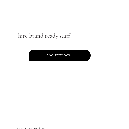
hire brand ready staff
find staff now
view services