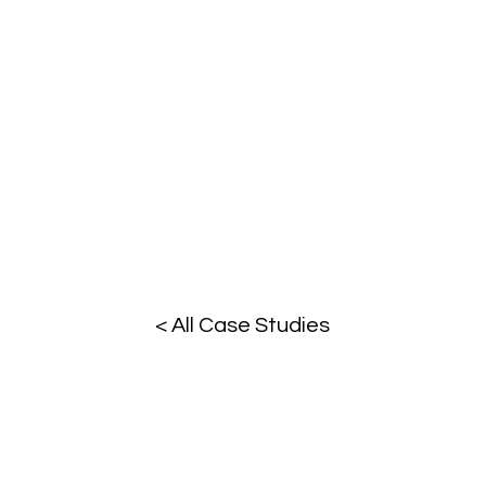
< All Case Studies