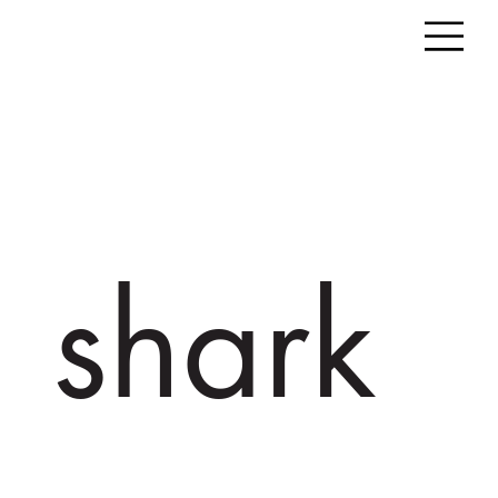
shark