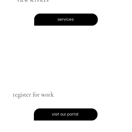
services
register for work
visit our portal