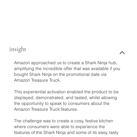
insight
Amazon approached us to create a Shark Ninja hub,
amplifying the incredible offer that was available if you
bought Shark Ninja on the promotional date via
Amazon Treasure Truck.
This experiential activation enabled the product to be
displayed, demonstrated, and tasted, whilst allowing
the opportunity to speak to consumers about the
Amazon Treasure Truck features.
The challenge was to create a cosy, festive kitchen
where consumers were able to experience the
features of the Shark Ninja and some of its easy, tasty